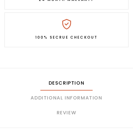
100% SECRUE CHECKOUT
DESCRIPTION
ADDITIONAL INFORMATION
REVIEW