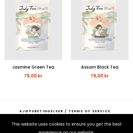
Jasmine Green Tea
Assam Black Tea
79,00 kr
79,00 kr
KJØPSBETINGELSER / TERMS OF SERVICE
KONTAKTINFORMASJON / CONTACT INFORMATION
This website uses cookies to ensure you get the best
experience on our website.