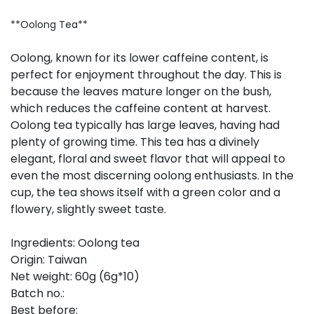
**Oolong Tea**
Oolong, known for its lower caffeine content, is
perfect for enjoyment throughout the day. This is
because the leaves mature longer on the bush,
which reduces the caffeine content at harvest.
Oolong tea typically has large leaves, having had
plenty of growing time. This tea has a divinely
elegant, floral and sweet flavor that will appeal to
even the most discerning oolong enthusiasts. In the
cup, the tea shows itself with a green color and a
flowery, slightly sweet taste.
Ingredients: Oolong tea
Origin: Taiwan
Net weight: 60g (6g*10)
Batch no.:
Best before: