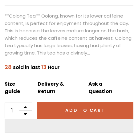
**Oolong Tea** Oolong, known for its lower caffeine
content, is perfect for enjoyment throughout the day.
This is because the leaves mature longer on the bush,
which reduces the caffeine content at harvest. Oolong
tea typically has large leaves, having had plenty of
growing time. This tea has a divinely...
28
13
sold in last
Hour
Size
Delivery &
Ask a
guide
Return
Question
ADD TO CART