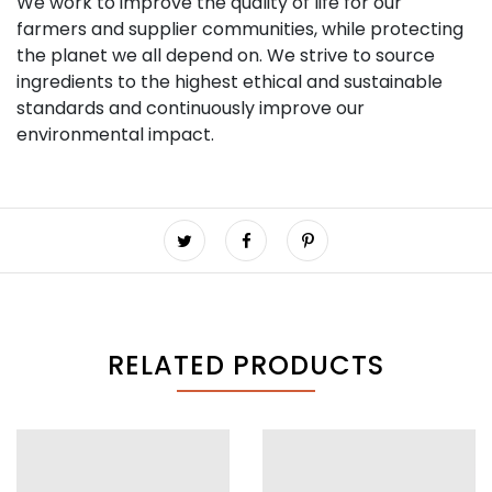
We work to improve the quality of life for our
farmers and supplier communities, while protecting
the planet we all depend on. We strive to source
ingredients to the highest ethical and sustainable
standards and continuously improve our
environmental impact.
RELATED PRODUCTS