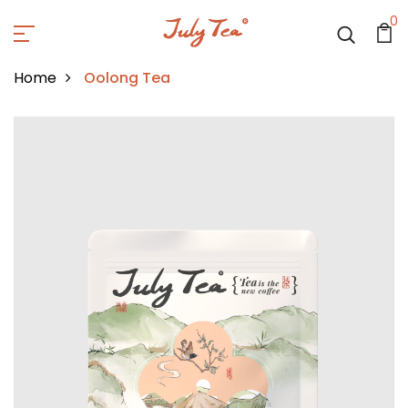
0
Home
Oolong Tea