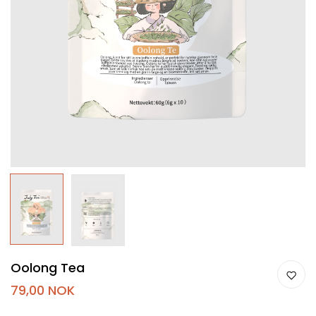
Oolong Tea
79,00 NOK