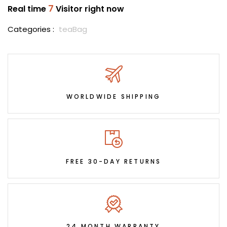
7
Real time
Visitor right now
Categories :
teaBag
WORLDWIDE SHIPPING
FREE 30-DAY RETURNS
24 MONTH WARRANTY