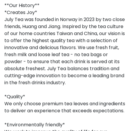
**Our History**
*Creates Joy*
July Tea was founded in Norway in 2023 by two close
friends, Huang and Jiang. Inspired by the tea culture
of our home countries Taiwan and China, our vision is
to offer the highest quality tea with a selection of
innovative and delicious flavors. We use fresh fruit,
fresh milk and loose leaf tea - no tea bags or
powder - to ensure that each drink is served at its
absolute freshest. July Tea balances tradition and
cutting-edge innovation to become a leading brand
in the fresh drinks industry.
*Quality*
We only choose premium tea leaves and ingredients
to deliver an experience that exceeds expectations.
*Environmentally friendly*