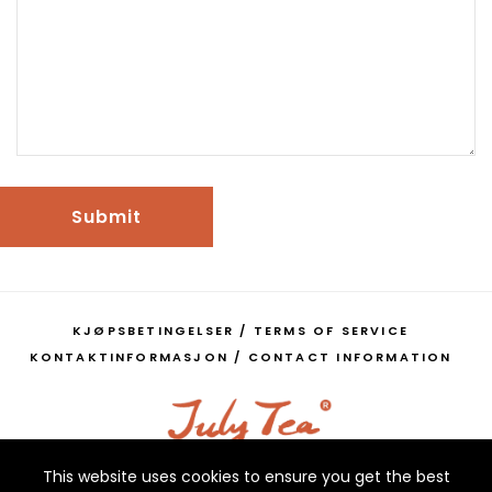
Submit
KJØPSBETINGELSER / TERMS OF SERVICE
KONTAKTINFORMASJON / CONTACT INFORMATION
This website uses cookies to ensure you get the best