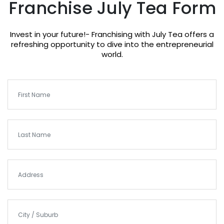
Franchise July Tea Form
Invest in your future!- Franchising with July Tea offers a
refreshing opportunity to dive into the entrepreneurial
world.