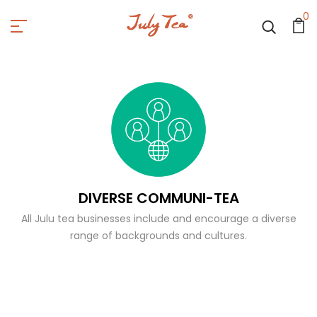
0
DIVERSE COMMUNI-TEA
All Julu tea businesses include and encourage a diverse
range of backgrounds and cultures.